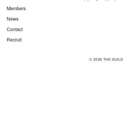
Members
News
Contact
Recruit
©
2026
THE GUILD