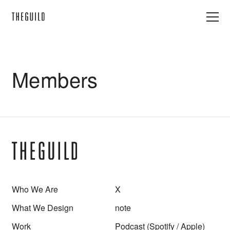
Members
Who We Are
X
What We Design
note
Work
Podcast (
Spotify
/
Apple
)