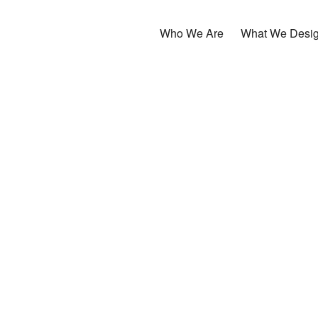
Who We Are
What We Desi
ーザーが使いやすいデザインと