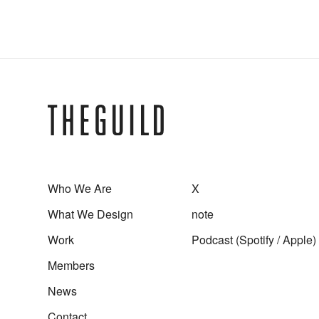
Experience / Service Design
User Interface Design
Who We Are
X
What We Design
note
Work
Podcast (
Spotify
/
Apple
)
Members
News
Contact