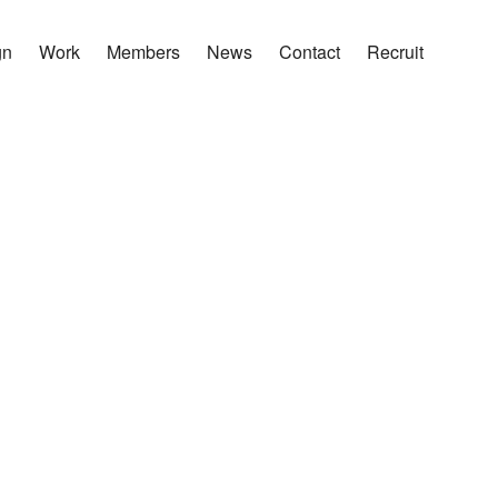
gn
Work
Members
News
Contact
Recruit
は